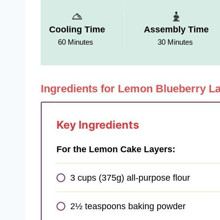
Cooling Time
Assembly Time
60 Minutes
30 Minutes
Ingredients for Lemon Blueberry L
Key Ingredients
For the Lemon Cake Layers:
3 cups (375g) all-purpose flour
2½ teaspoons baking powder