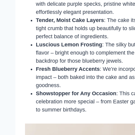
with delicate purple specks, pristine whit
effortlessly elegant presentation.
Tender, Moist Cake Layers
: The cake it
tight crumb that holds up beautifully to sl
perfect balance of ingredients.
Luscious Lemon Frosting
: The silky b
flavor – bright enough to complement the 
backdrop for those blueberry jewels.
Fresh Blueberry Accents
: We’re incorp
impact – both baked into the cake and as a
goodness.
Showstopper for Any Occasion
: This 
celebration more special – from Easter 
to summer birthdays.