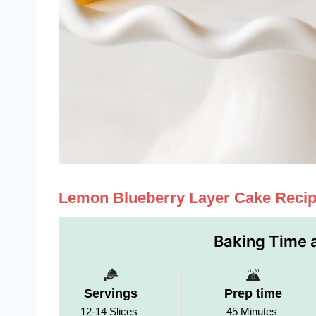
Lemon Blueberry Layer Cake Reci
Baking Time a
Servings
Prep time
12-14 Slices
45 Minutes