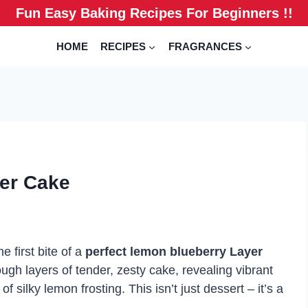
Fun Easy Baking Recipes For Beginners !!
HOME
RECIPES
FRAGRANCES
er Cake
 first bite of a
perfect lemon blueberry Layer
ugh layers of tender, zesty cake, revealing vibrant
 silky lemon frosting. This isn’t just dessert – it’s a