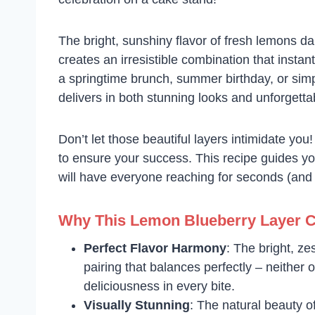
The bright, sunshiny flavor of fresh lemons da
creates an irresistible combination that insta
a springtime brunch, summer birthday, or simp
delivers in both stunning looks and unforgettab
Don’t let those beautiful layers intimidate you
to ensure your success. This recipe guides yo
will have everyone reaching for seconds (and a
Why This Lemon Blueberry Layer 
Perfect Flavor Harmony
: The bright, ze
pairing that balances perfectly – neither 
deliciousness in every bite.
Visually Stunning
: The natural beauty of