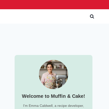
Welcome to Muffin & Cake!
I'm Emma Caldwell, a recipe developer,