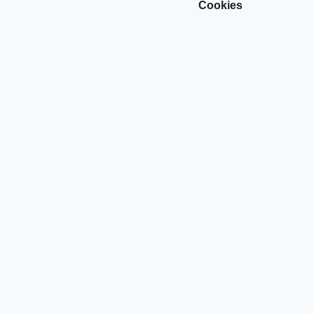
Cookies