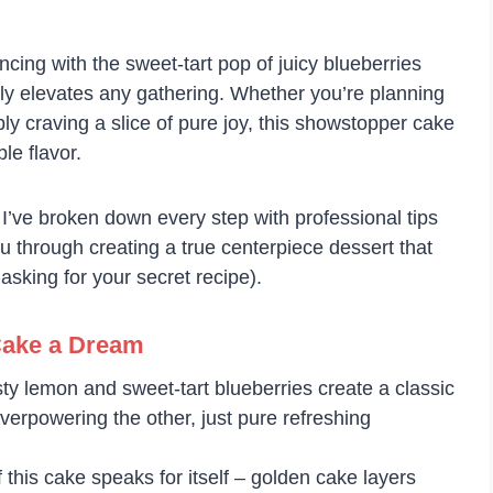
ncing with the sweet-tart pop of juicy blueberries
ntly elevates any gathering. Whether you’re planning
ly craving a slice of pure joy, this showstopper cake
le flavor.
! I’ve broken down every step with professional tips
u through creating a true centerpiece dessert that
sking for your secret recipe).
Cake a Dream
sty lemon and sweet-tart blueberries create a classic
overpowering the other, just pure refreshing
 this cake speaks for itself – golden cake layers