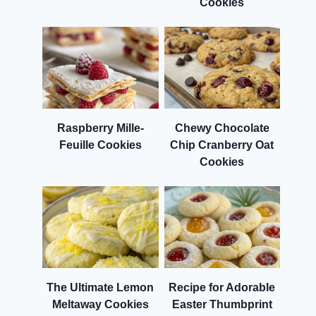
Cookies
Raspberry Mille-
Chewy Chocolate
Feuille Cookies
Chip Cranberry Oat
Cookies
The Ultimate Lemon
Recipe for Adorable
Meltaway Cookies
Easter Thumbprint