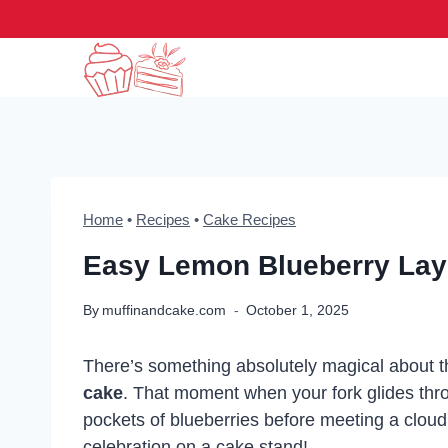
Skip
to
content
Home
•
Recipes
•
Cake Recipes
Easy Lemon Blueberry Lay
By
muffinandcake.com
October 1, 2025
There’s something absolutely magical about the
cake
. That moment when your fork glides thro
pockets of blueberries before meeting a cloud of
celebration on a cake stand!