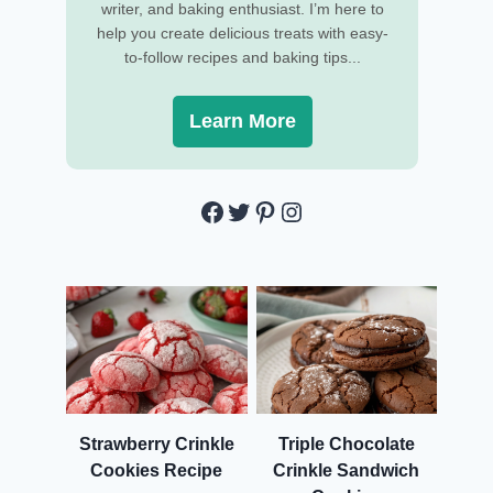
writer, and baking enthusiast. I’m here to
help you create delicious treats with easy-
to-follow recipes and baking tips...
Learn More
Facebook
Twitter
Pinterest
Instagram
Strawberry Crinkle
Triple Chocolate
Cookies Recipe
Crinkle Sandwich