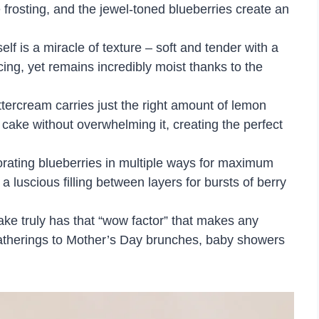
e frosting, and the jewel-toned blueberries create an
self is a miracle of texture – soft and tender with a
icing, yet remains incredibly moist thanks to the
uttercream carries just the right amount of lemon
cake without overwhelming it, creating the perfect
orating blueberries in multiple ways for maximum
 luscious filling between layers for bursts of berry
cake truly has that “wow factor” that makes any
gatherings to Mother’s Day brunches, baby showers