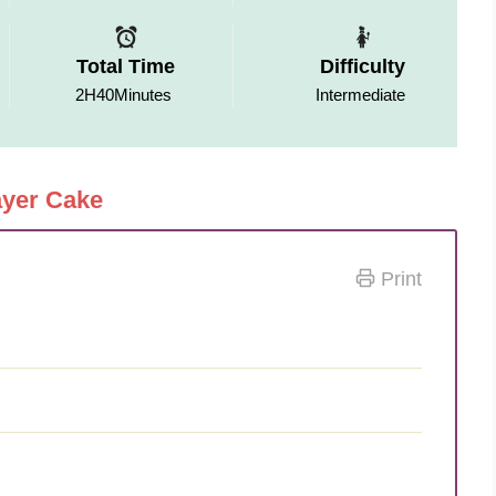
Total Time
Difficulty
2H40Minutes
Intermediate
ayer Cake
Print