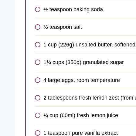
½ teaspoon baking soda
½ teaspoon salt
1 cup (226g) unsalted butter, softene
1¾ cups (350g) granulated sugar
4 large eggs, room temperature
2 tablespoons fresh lemon zest (from
¼ cup (60ml) fresh lemon juice
1 teaspoon pure vanilla extract