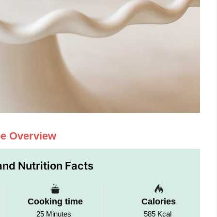
pe Overview
nd Nutrition Facts
Cooking time
Calories
25 Minutes
585 Kcal