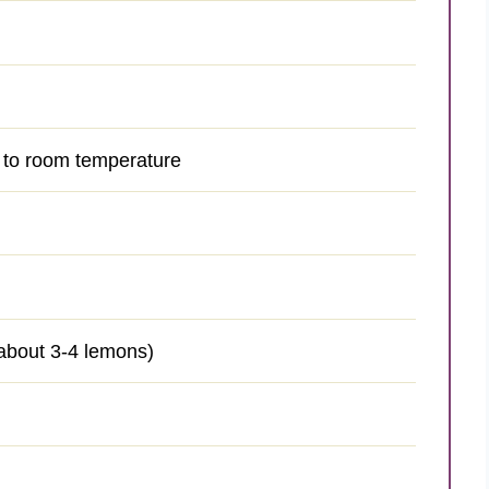
d to room temperature
 about 3-4 lemons)