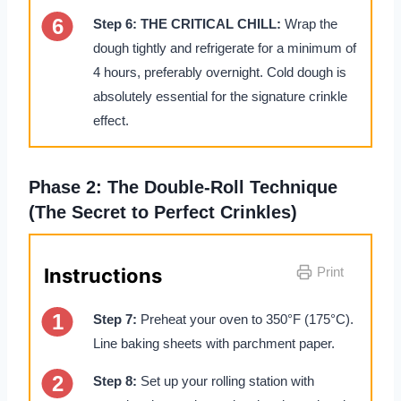
Step 6:
THE CRITICAL CHILL:
Wrap the
dough tightly and refrigerate for a minimum of
4 hours, preferably overnight. Cold dough is
absolutely essential for the signature crinkle
effect.
Phase 2: The Double-Roll Technique
(The Secret to Perfect Crinkles)
Instructions
Print
Step 7:
Preheat your oven to 350°F (175°C).
Line baking sheets with parchment paper.
Step 8:
Set up your rolling station with