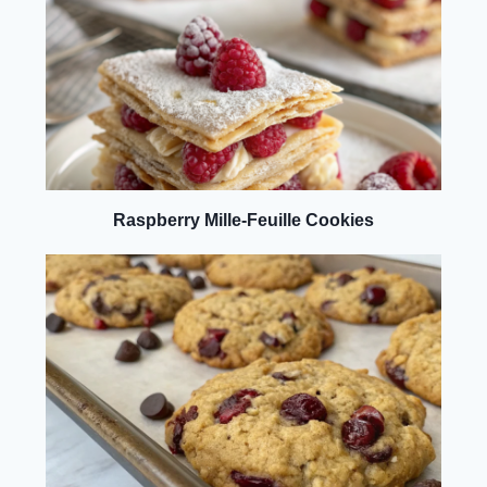
Raspberry Mille-Feuille Cookies