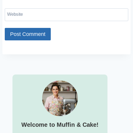
Website
Welcome to Muffin & Cake!