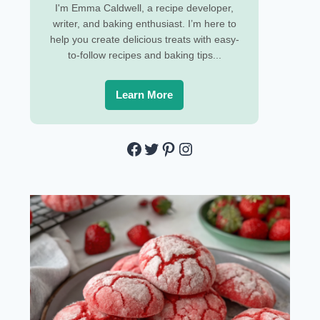
I'm Emma Caldwell, a recipe developer,
writer, and baking enthusiast. I’m here to
help you create delicious treats with easy-
to-follow recipes and baking tips...
Learn More
Facebook
Twitter
Pinterest
Instagram