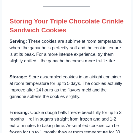
Storing Your Triple Chocolate Crinkle
Sandwich Cookies
Serving:
These cookies are sublime at room temperature,
where the ganache is perfectly soft and the cookie texture
is at its peak. For a more intense experience, try them
slightly chilled—the ganache becomes more truffle-like.
Storage:
Store assembled cookies in an airtight container
at room temperature for up to 5 days. The cookies actually
improve after 24 hours as the flavors meld and the
ganache softens the cookies slightly.
Freezing:
Cookie dough balls freeze beautifully for up to 3
months—roll in sugars straight from frozen and add 1-2
extra minutes to baking time. Assembled cookies can be
frozen for up to 1 month; thaw at room temperature for 30