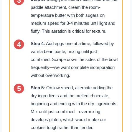
paddle attachment, cream the room-
temperature butter with both sugars on
medium speed for 3-4 minutes until light and
fluffy. This aeration is critical for texture.
Step 4:
Add eggs one at a time, followed by
vanilla bean paste, mixing until just
combined. Scrape down the sides of the bowl
frequently—we want complete incorporation
without overworking.
Step 5:
On low speed, alternate adding the
dry ingredients and the melted chocolate,
beginning and ending with the dry ingredients.
Mix until just combined—overmixing
develops gluten, which would make our
cookies tough rather than tender.