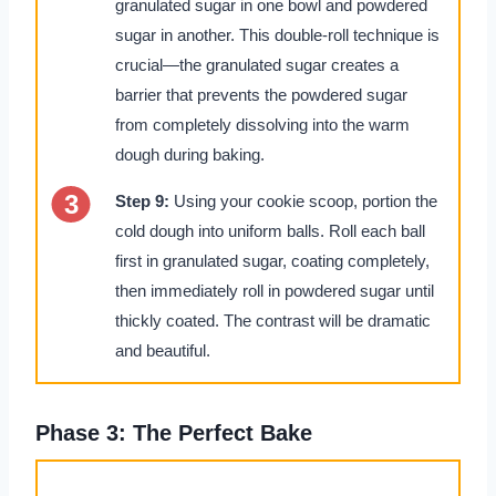
granulated sugar in one bowl and powdered
sugar in another. This double-roll technique is
crucial—the granulated sugar creates a
barrier that prevents the powdered sugar
from completely dissolving into the warm
dough during baking.
Step 9:
Using your cookie scoop, portion the
cold dough into uniform balls. Roll each ball
first in granulated sugar, coating completely,
then immediately roll in powdered sugar until
thickly coated. The contrast will be dramatic
and beautiful.
Phase 3: The Perfect Bake