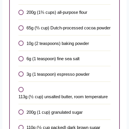
200g (1⅔ cups) all-purpose flour
65g (⅔ cup) Dutch-processed cocoa powder
10g (2 teaspoons) baking powder
6g (1 teaspoon) fine sea salt
3g (1 teaspoon) espresso powder
113g (½ cup) unsalted butter, room temperature
200g (1 cup) granulated sugar
110g (½ cup packed) dark brown sugar