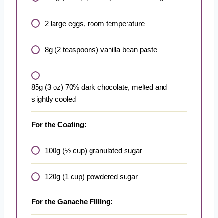
2 large eggs, room temperature
8g (2 teaspoons) vanilla bean paste
85g (3 oz) 70% dark chocolate, melted and
slightly cooled
For the Coating:
100g (½ cup) granulated sugar
120g (1 cup) powdered sugar
For the Ganache Filling: