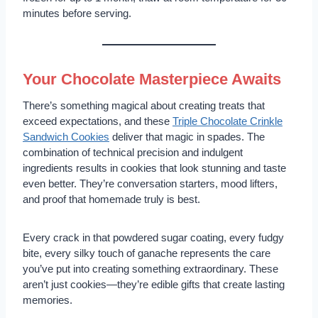
minutes before serving.
Your Chocolate Masterpiece Awaits
There’s something magical about creating treats that
exceed expectations, and these
Triple Chocolate Crinkle
Sandwich Cookies
deliver that magic in spades. The
combination of technical precision and indulgent
ingredients results in cookies that look stunning and taste
even better. They’re conversation starters, mood lifters,
and proof that homemade truly is best.
Every crack in that powdered sugar coating, every fudgy
bite, every silky touch of ganache represents the care
you’ve put into creating something extraordinary. These
aren’t just cookies—they’re edible gifts that create lasting
memories.