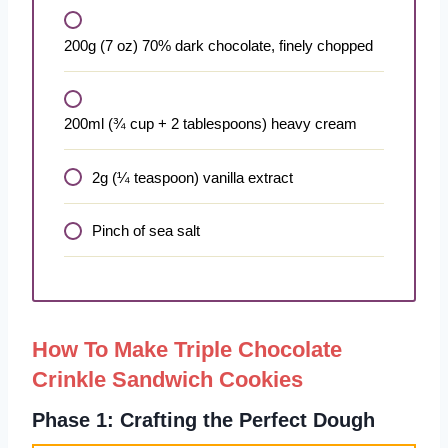
200g (7 oz) 70% dark chocolate, finely chopped
200ml (¾ cup + 2 tablespoons) heavy cream
2g (¼ teaspoon) vanilla extract
Pinch of sea salt
How To Make Triple Chocolate
Crinkle Sandwich Cookies
Phase 1: Crafting the Perfect Dough