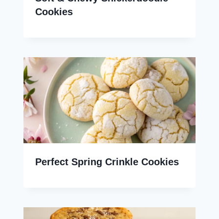
Cookies
Perfect Spring Crinkle Cookies