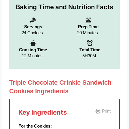
Baking Time and Nutrition Facts
Servings
Prep Time
24 Cookies
20 Minutes
Cooking Time
Total Time
12 Minutes
5H30M
Triple Chocolate Crinkle Sandwich
Cookies Ingredients
Key Ingredients
Print
For the Cookies: