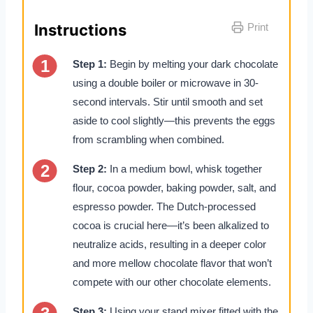
Instructions
Print
Step 1:
Begin by melting your dark chocolate
using a double boiler or microwave in 30-
second intervals. Stir until smooth and set
aside to cool slightly—this prevents the eggs
from scrambling when combined.
Step 2:
In a medium bowl, whisk together
flour, cocoa powder, baking powder, salt, and
espresso powder. The Dutch-processed
cocoa is crucial here—it’s been alkalized to
neutralize acids, resulting in a deeper color
and more mellow chocolate flavor that won’t
compete with our other chocolate elements.
Step 3:
Using your stand mixer fitted with the