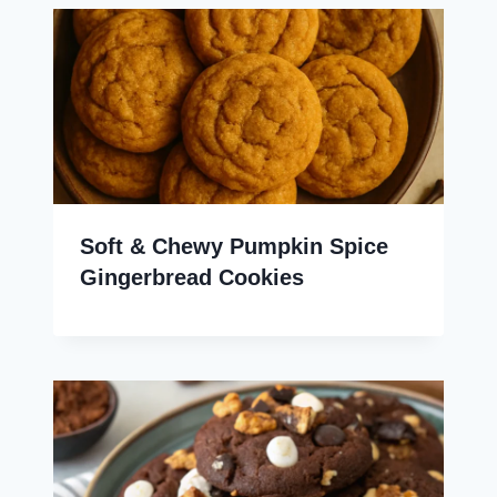
Soft & Chewy Pumpkin Spice
Gingerbread Cookies