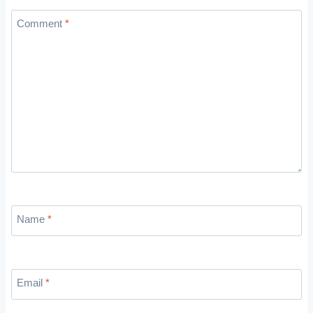
Comment
*
Name
*
Email
*