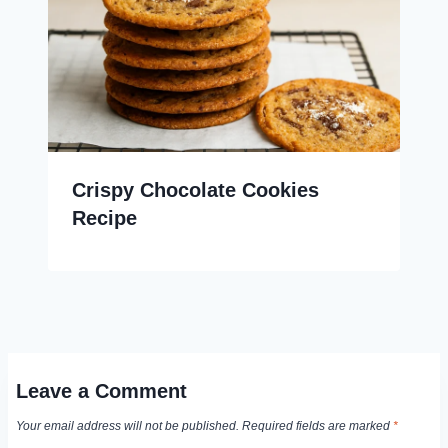
Crispy Chocolate Cookies
Recipe
Leave a Comment
Your email address will not be published.
Required fields are marked
*