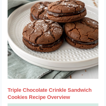
Triple Chocolate Crinkle Sandwich
Cookies Recipe Overview