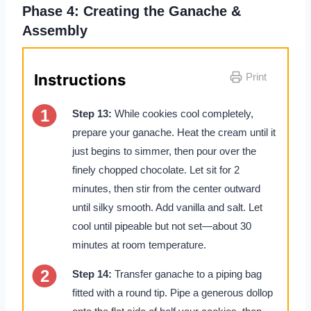
Phase 4: Creating the Ganache &
Assembly
Instructions
Print
Step 13:
While cookies cool completely,
prepare your ganache. Heat the cream until it
just begins to simmer, then pour over the
finely chopped chocolate. Let sit for 2
minutes, then stir from the center outward
until silky smooth. Add vanilla and salt. Let
cool until pipeable but not set—about 30
minutes at room temperature.
Step 14:
Transfer ganache to a piping bag
fitted with a round tip. Pipe a generous dollop