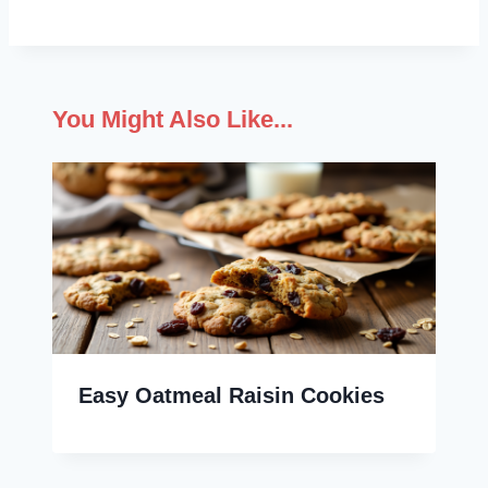
You Might Also Like...
Easy Oatmeal Raisin Cookies