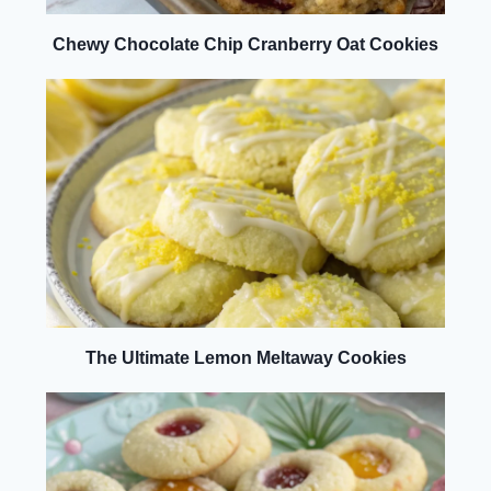
Chewy Chocolate Chip Cranberry Oat Cookies
The Ultimate Lemon Meltaway Cookies