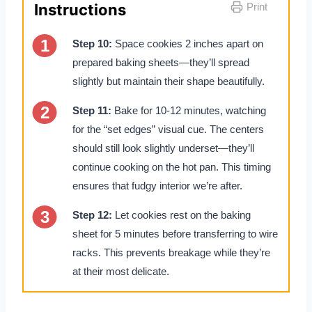
Instructions
Print
Step 10:
Space cookies 2 inches apart on
prepared baking sheets—they’ll spread
slightly but maintain their shape beautifully.
Step 11:
Bake for 10-12 minutes, watching
for the “set edges” visual cue. The centers
should still look slightly underset—they’ll
continue cooking on the hot pan. This timing
ensures that fudgy interior we’re after.
Step 12:
Let cookies rest on the baking
sheet for 5 minutes before transferring to wire
racks. This prevents breakage while they’re
at their most delicate.