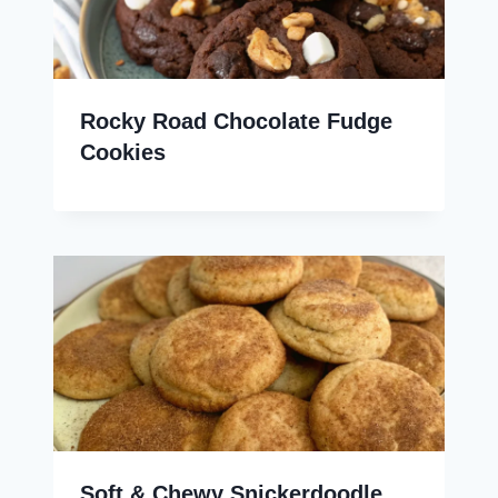
Rocky Road Chocolate Fudge
Cookies
Soft & Chewy Snickerdoodle