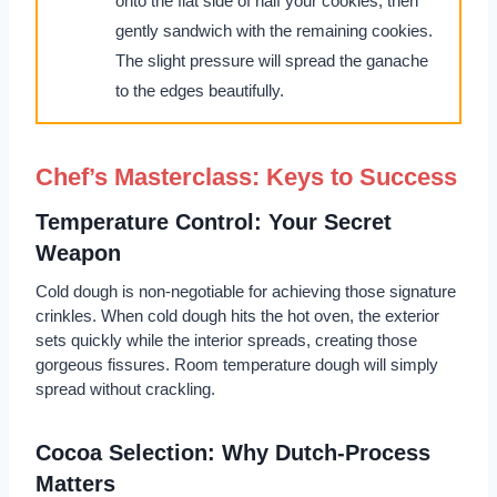
onto the flat side of half your cookies, then
gently sandwich with the remaining cookies.
The slight pressure will spread the ganache
to the edges beautifully.
Chef’s Masterclass: Keys to Success
Temperature Control: Your Secret
Weapon
Cold dough is non-negotiable for achieving those signature
crinkles. When cold dough hits the hot oven, the exterior
sets quickly while the interior spreads, creating those
gorgeous fissures. Room temperature dough will simply
spread without crackling.
Cocoa Selection: Why Dutch-Process
Matters