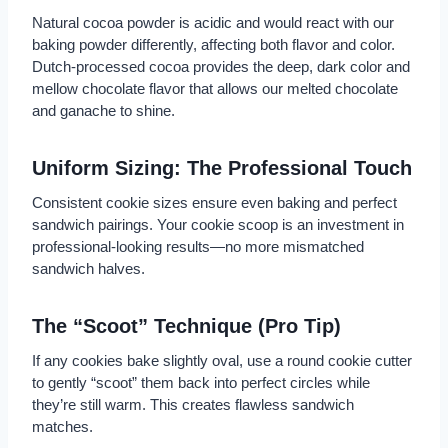
Natural cocoa powder is acidic and would react with our
baking powder differently, affecting both flavor and color.
Dutch-processed cocoa provides the deep, dark color and
mellow chocolate flavor that allows our melted chocolate
and ganache to shine.
Uniform Sizing: The Professional Touch
Consistent cookie sizes ensure even baking and perfect
sandwich pairings. Your cookie scoop is an investment in
professional-looking results—no more mismatched
sandwich halves.
The “Scoot” Technique (Pro Tip)
If any cookies bake slightly oval, use a round cookie cutter
to gently “scoot” them back into perfect circles while
they’re still warm. This creates flawless sandwich
matches.