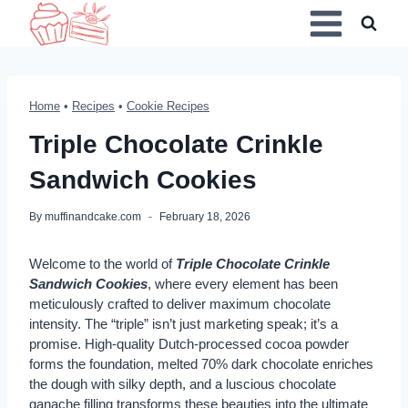
Skip
to
content
Home
•
Recipes
•
Cookie Recipes
Triple Chocolate Crinkle
Sandwich Cookies
By
muffinandcake.com
February 18, 2026
Welcome to the world of
Triple Chocolate Crinkle
Sandwich Cookies
, where every element has been
meticulously crafted to deliver maximum chocolate
intensity. The “triple” isn’t just marketing speak; it’s a
promise. High-quality Dutch-processed cocoa powder
forms the foundation, melted 70% dark chocolate enriches
the dough with silky depth, and a luscious chocolate
ganache filling transforms these beauties into the ultimate