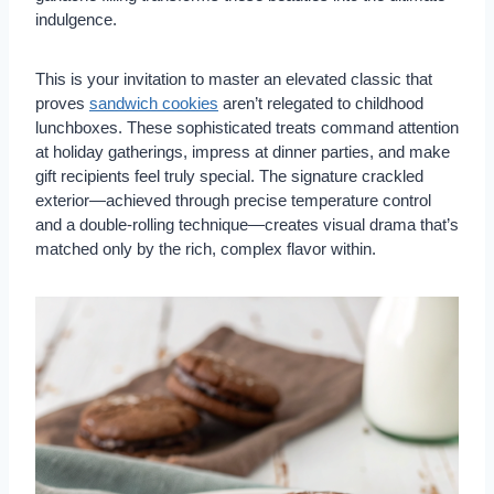
indulgence.
This is your invitation to master an elevated classic that
proves
sandwich cookies
aren’t relegated to childhood
lunchboxes. These sophisticated treats command attention
at holiday gatherings, impress at dinner parties, and make
gift recipients feel truly special. The signature crackled
exterior—achieved through precise temperature control
and a double-rolling technique—creates visual drama that’s
matched only by the rich, complex flavor within.