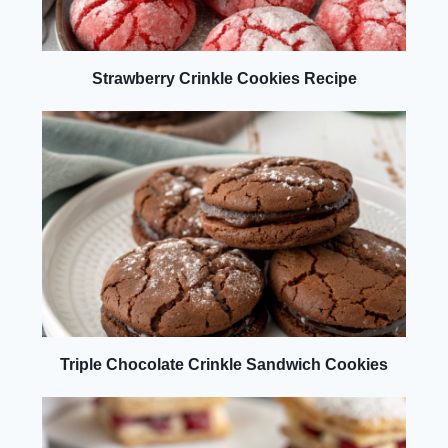
Strawberry Crinkle Cookies Recipe
Triple Chocolate Crinkle Sandwich Cookies