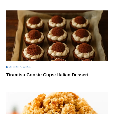
MUFFIN RECIPES
Tiramisu Cookie Cups: Italian Dessert