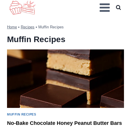
Skip
to
content
Home
•
Recipes
•
Muffin Recipes
Muffin Recipes
MUFFIN RECIPES
No-Bake Chocolate Honey Peanut Butter Bars