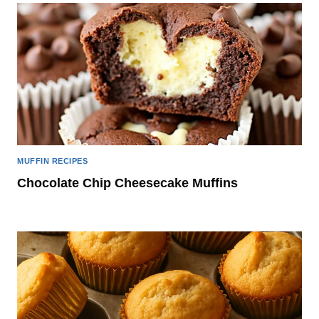
MUFFIN RECIPES
Chocolate Chip Cheesecake Muffins