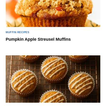
MUFFIN RECIPES
Pumpkin Apple Streusel Muffins