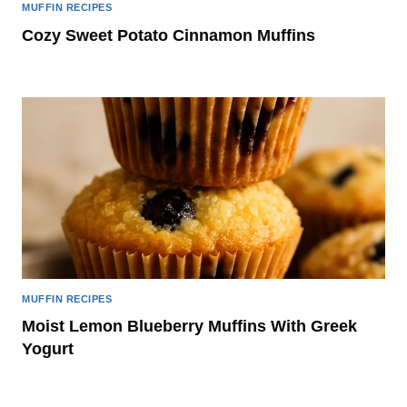
MUFFIN RECIPES
Cozy Sweet Potato Cinnamon Muffins
MUFFIN RECIPES
Moist Lemon Blueberry Muffins With Greek
Yogurt