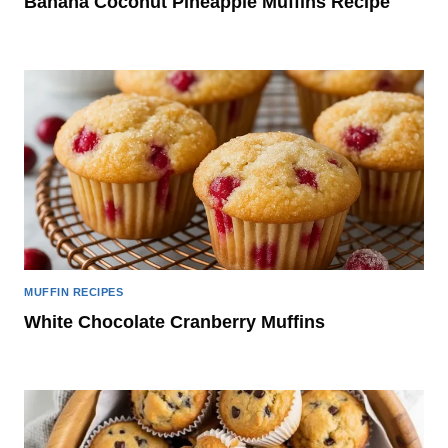
Banana Coconut Pineapple Muffins Recipe
MUFFIN RECIPES
White Chocolate Cranberry Muffins