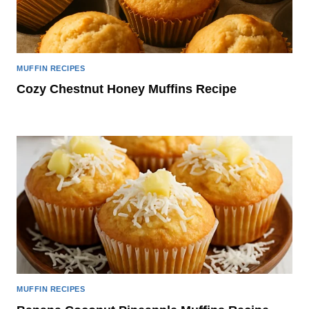
MUFFIN RECIPES
Cozy Chestnut Honey Muffins Recipe
MUFFIN RECIPES