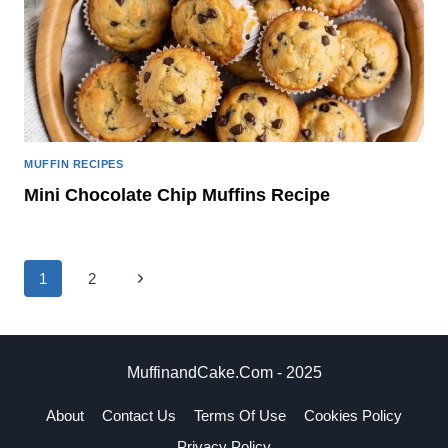
MUFFIN RECIPES
Mini Chocolate Chip Muffins Recipe
Page
Next
1
2
navigation
Page
MuffinandCake.com - 2025
About
Contact Us
Terms Of Use
Cookies Policy
Privacy Policy